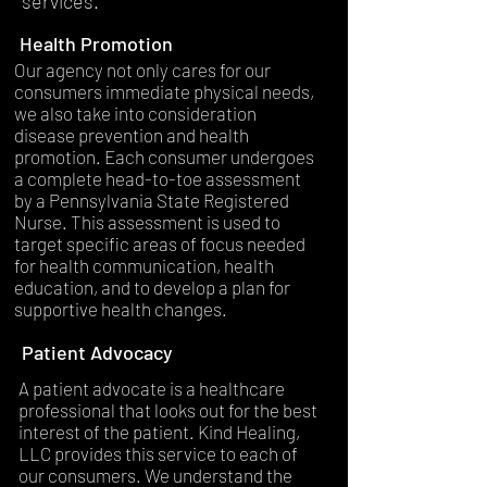
services.
Health Promotion
Our agency not only cares for our
consumers immediate physical needs,
we also take into consideration
disease prevention and health
promotion. Each consumer undergoes
a complete head-to-toe assessment
by a Pennsylvania State Registered
Nurse. This assessment is used to
target specific areas of focus needed
for health communication, health
education, and to develop a plan for
supportive health changes.
Patient Advocacy
A patient advocate is a healthcare
professional that looks out for the best
interest of the patient. Kind Healing,
LLC provides this service to each of
our consumers. We understand the