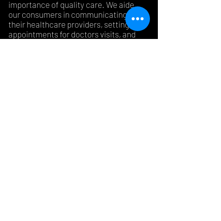
importance of quality care. We aide
our consumers in communicating with
their healthcare providers, setting
appointments for doctors visits, and
medical tests, as well as attending
doctors visits. We ensure effective
communication between the provider
and the patient, as well
as understanding of information
needed to make health care related
decisions.
©2018 by Kind Healing, LLC. Proudly created with
Wix.com