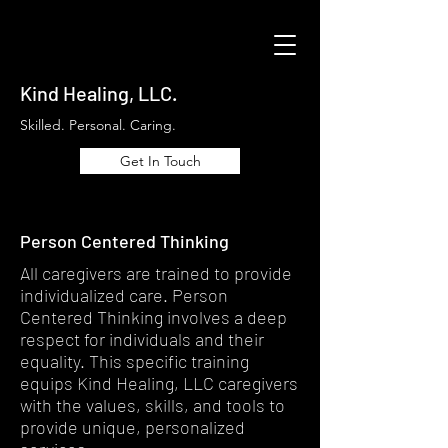
Kind Healing, LLC.
Skilled. Personal. Caring.
Get In Touch
Person Centered Thinking
All caregivers are trained to provide
individualized care. Person
Centered Thinking involves a deep
respect for individuals and their
equality. This specific training
equips Kind Healing, LLC caregivers
with the values, skills, and tools to
provide unique, personalized